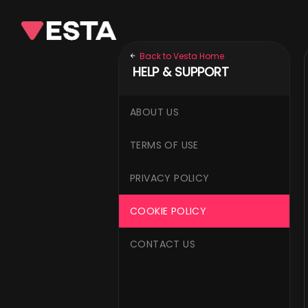
Back to Vesta Home
HELP & SUPPORT
ABOUT US
TERMS OF USE
PRIVACY POLICY
COOKIE POLICY
CONTACT US