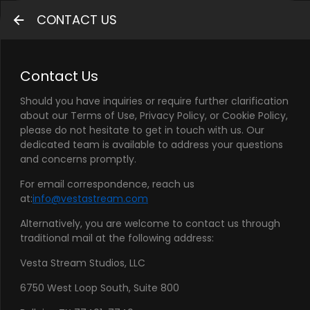
CONTACT US