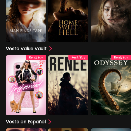
Vesta Value Vault
Rent/Buy
Rent/Buy
Rent/Buy
Vesta en Español