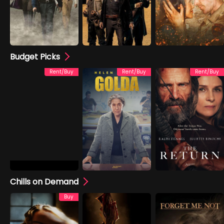
Budget Picks
Rent/Buy
Rent/Buy
Rent/Buy
Chills on Demand
Buy