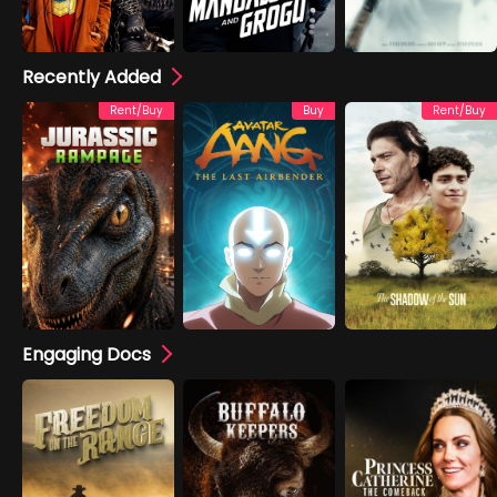
Recently Added
Rent/Buy
Buy
Rent/Buy
Engaging Docs