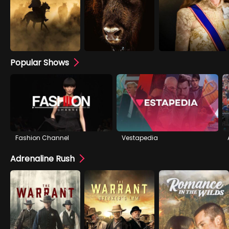
Popular Shows
Fashion Channel
Vestapedia
Adrenaline Rush