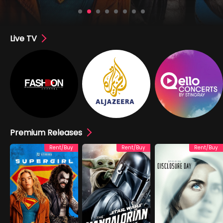
Live TV
Premium Releases
Rent/Buy
Rent/Buy
Rent/Buy