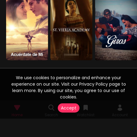
We use cookies to personalize and enhance your
experience on our site. Visit our Privacy Policy page to
learn more. By using our site, you agree to our use of
cookies.
Accept
Home
Search
Watchlist
Account