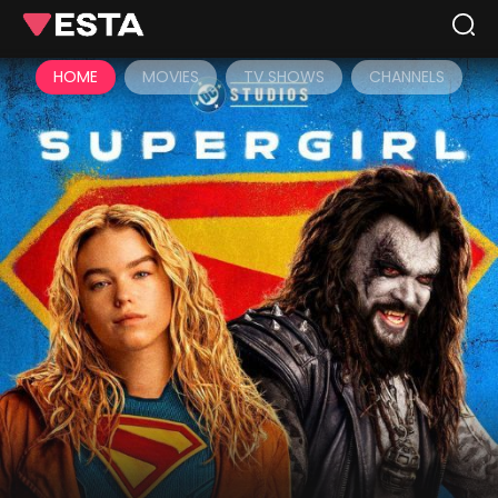
HOME
MOVIES
TV SHOWS
CHANNELS