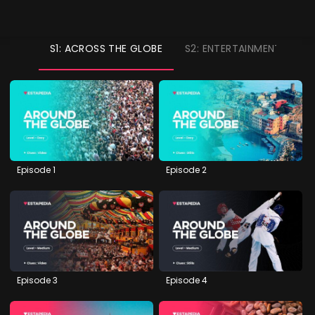
S1: ACROSS THE GLOBE
S2: ENTERTAINMENT
S
Episode 1
Episode 2
Episode 3
Episode 4