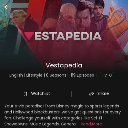
Vestapedia
English | Lifestyle | 8 Seasons - 119 Episodes
|
TV-G
Watchlist
Share
Your trivia paradise! From Disney magic to sports legends
and Hollywood blockbusters, we've got questions for every
fan. Challenge yourself with categories like Sci-Fi
Showdowns, Music Legends, Genera...
Read More