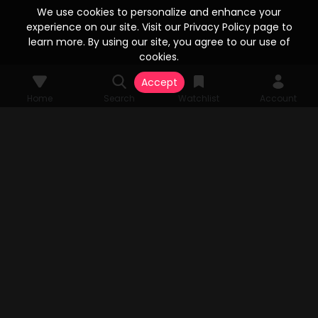
We use cookies to personalize and enhance your
experience on our site. Visit our Privacy Policy page to
learn more. By using our site, you agree to our use of
cookies.
Accept
Home
Search
Watchlist
Account
© 2026 Vesta Stream Studios, LLC. All rights reserved. Vesta Stream
grants unparalleled access to an extensive array of films, television
series, FAST Channels, and an expansive streaming catalog, all
authorized by the original copyright holders. All audio-visual
components pertinent to the content are the sole property of Vesta
Stream Studios, LLC. Rights and access are subject to change.
MENU
Home
Search
Watchlist
Account
TV APP