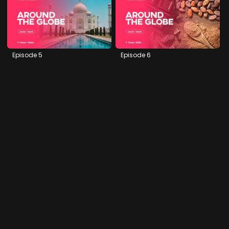
Episode 5
Episode 6