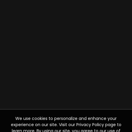
We use cookies to personalize and enhance your
experience on our site. Visit our Privacy Policy page to
learn more. By using our site, you agree to our use of