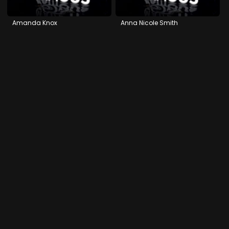
Amanda Knox
Anna Nicole Smith