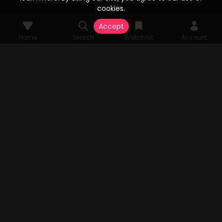
cookies.
Accept
Home
Search
Watchlist
Account
© 2026 Vesta Stream Studios, LLC. All rights reserved. Vesta Stream
grants unparalleled access to an extensive array of films, television
series, FAST Channels, and an expansive streaming catalog, all
authorized by the original copyright holders. All audio-visual
components pertinent to the content are the sole property of Vesta
Stream Studios, LLC. Rights and access are subject to change.
MENU
Home
Search
Watchlist
Account
TV APP