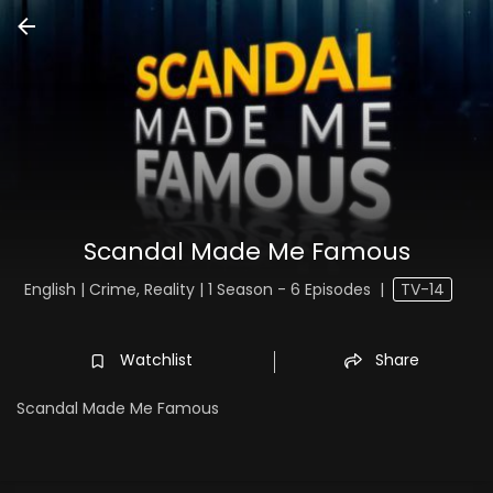
Scandal Made Me Famous
English | Crime, Reality | 1 Season - 6 Episodes
|
TV-14
Watchlist
Share
Scandal Made Me Famous