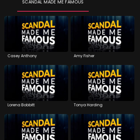
SCANDAL MADE ME FAMOUS
Casey Anthony
Amy Fisher
Lorena Bobbitt
Tonya Harding