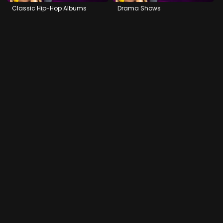
Classic Hip-Hop Albums
Drama Shows