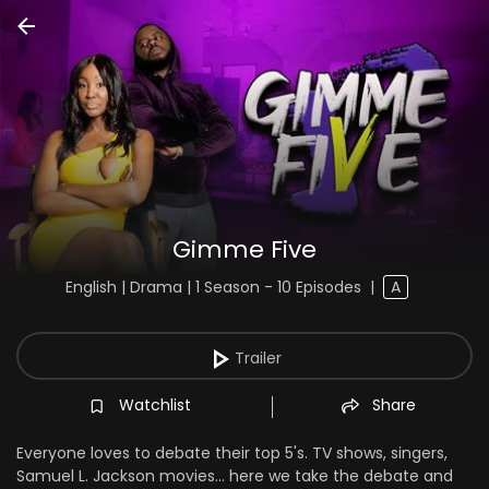
Gimme Five
English | Drama | 1 Season - 10 Episodes
|
A
Trailer
Watchlist
Share
Everyone loves to debate their top 5's. TV shows, singers,
Samuel L. Jackson movies... here we take the debate and