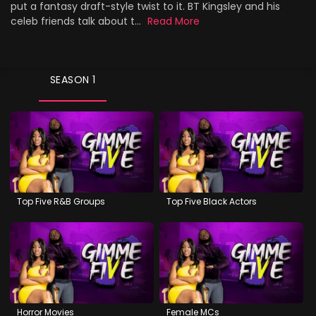
put a fantasy draft-style twist to it. BT Kingsley and his
celeb friends talk about t...
Read More
SEASON 1
Top Five R&B Groups
Top Five Black Actors
Horror Movies
Female MCs