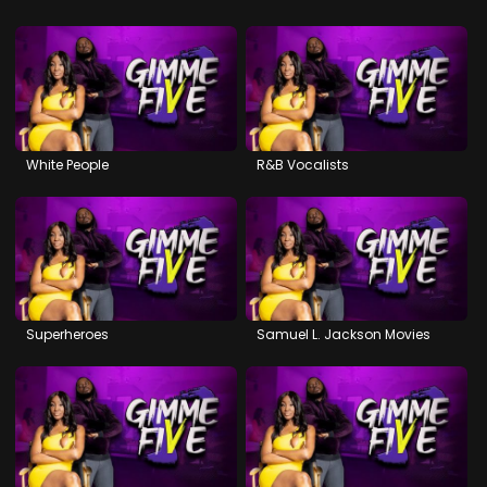
White People
R&B Vocalists
Superheroes
Samuel L. Jackson Movies