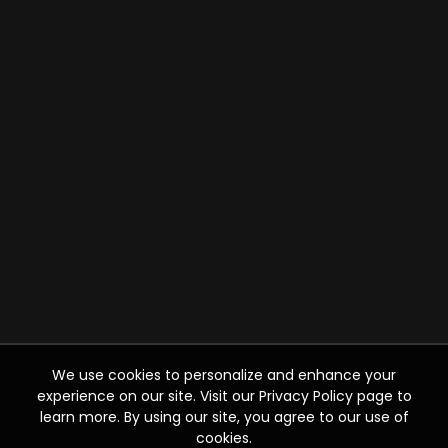
We use cookies to personalize and enhance your
experience on our site. Visit our Privacy Policy page to
learn more. By using our site, you agree to our use of
cookies.