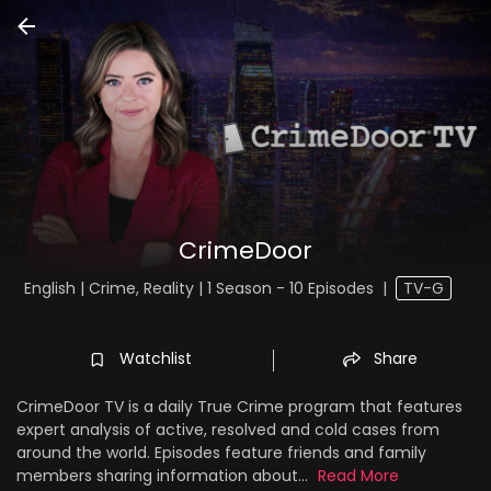
CrimeDoor
English | Crime, Reality | 1 Season - 10 Episodes
|
TV-G
Watchlist
Share
CrimeDoor TV is a daily True Crime program that features
expert analysis of active, resolved and cold cases from
around the world. Episodes feature friends and family
members sharing information about...
Read More