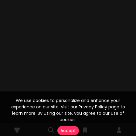
We use cookies to personalize and enhance your
experience on our site. Visit our Privacy Policy page to
learn more. By using our site, you agree to our use of
cookies.
Accept