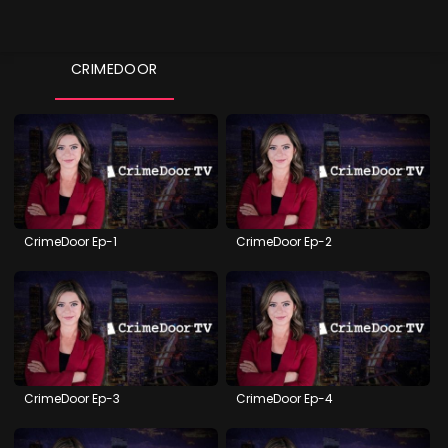
CRIMEDOOR
CrimeDoor Ep-1
CrimeDoor Ep-2
CrimeDoor Ep-3
CrimeDoor Ep-4