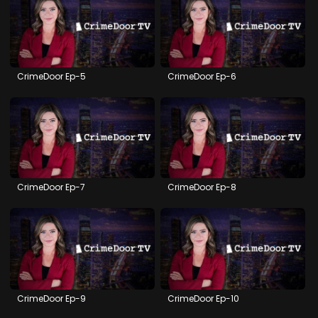
CrimeDoor Ep-5
CrimeDoor Ep-6
CrimeDoor Ep-7
CrimeDoor Ep-8
CrimeDoor Ep-9
CrimeDoor Ep-10