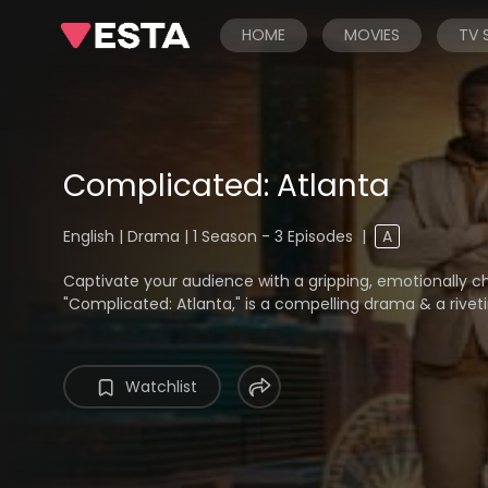
HOME
MOVIES
TV
Complicated: Atlanta
English | Drama | 1 Season - 3 Episodes
|
A
Captivate your audience with a gripping, emotionally char
"Complicated: Atlanta," is a compelling drama & a riveti
Watchlist