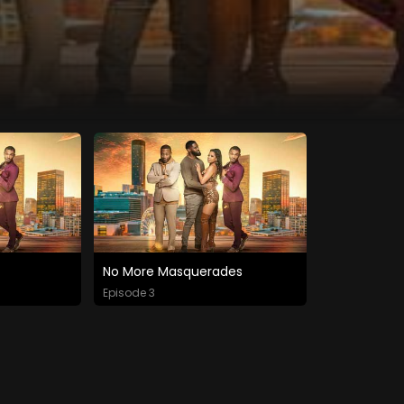
No More Masquerades
Episode 3