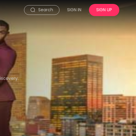
Search
SIGN IN
SIGN UP
iscovery.