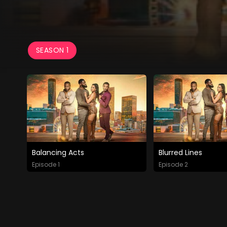
SEASON 1
Balancing Acts
Blurred Lines
Episode 1
Episode 2