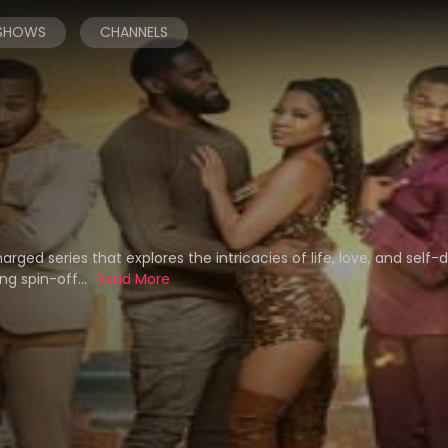
 SHOWS
CHANNELS
ged series that explores the intricacies of life, love, and self-d
ng spin-off...
Read More