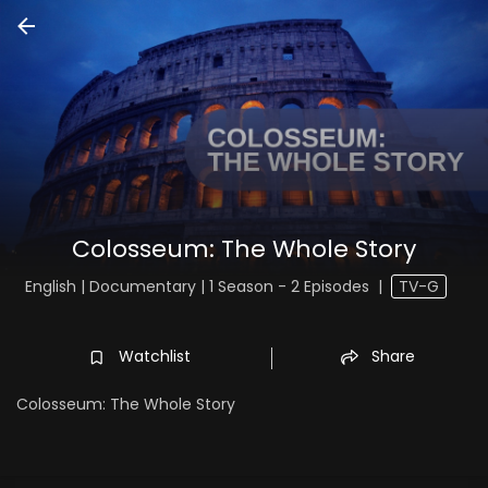
Colosseum: The Whole Story
English | Documentary | 1 Season - 2 Episodes
|
TV-G
Watchlist
Share
Colosseum: The Whole Story