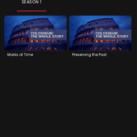
SEASON 1
Marks of Time
Preserving the Past