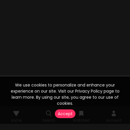
We use cookies to personalize and enhance your
experience on our site. Visit our Privacy Policy page to
learn more. By using our site, you agree to our use of
cookies.
Accept
Home
Search
Watchlist
Account