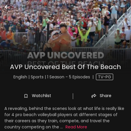
AVP Uncovered Best Of The Beach
English | Sports | 1 Season - 5 Episodes
|
TV-PG
Watchlist
Share
A revealing, behind the scenes look at what life is really like
for 4 pro beach volleyball players at different stages of
their careers as they train, compete, and travel the
country competing on the ...
Read More