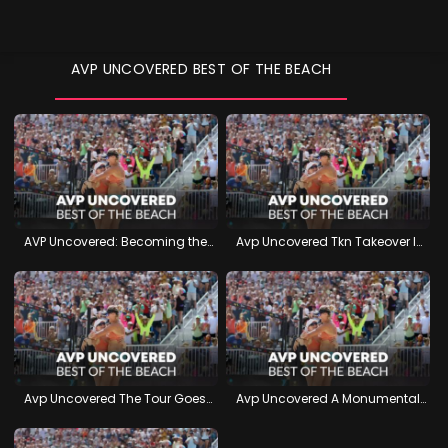
AVP UNCOVERED BEST OF THE BEACH
AVP Uncovered: Becoming the Best
Avp Uncovered Tkn Takeover In Atlanta
Avp Uncovered The Tour Goes West
Avp Uncovered A Monumental Manhattan Beach Open