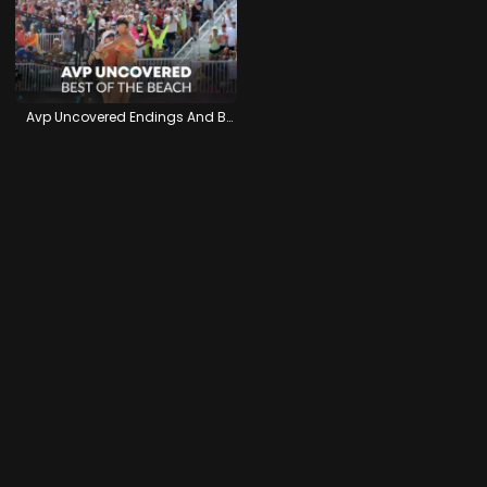
Avp Uncovered Endings And Beginnings