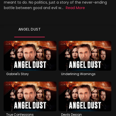
meant to do. No politics, just a story of the never-ending
battle between good and evil w...
Read More
ANGEL DUST
Gabriel's Story
Underlining Warnings
True Confessions
Devils Design