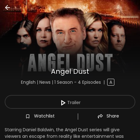
Angel Dust
English | News | 1 Season - 4 Episodes
|
A
Trailer
Watchlist
Share
Starring Daniel Baldwin, the Angel Dust series will give
viewers an escape from reality like entertainment was