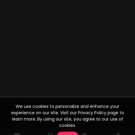
We use cookies to personalize and enhance your
experience on our site. Visit our Privacy Policy page to
learn more. By using our site, you agree to our use of
cookies.