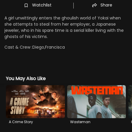
Watchlist
Share
A girl unwittingly enters the ghoulish world of Yokai when
she attempts to steal from her employer, a Japanese
jeweler, who in his spare time is a serial killer living with the
ghosts of his victims.
Cast & Crew :
Diego,Francisca
You May Also Like
A Crime Story
Wasteman