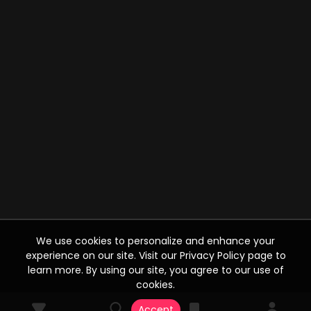
We use cookies to personalize and enhance your
experience on our site. Visit our Privacy Policy page to
learn more. By using our site, you agree to our use of
cookies.
Accept