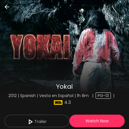
Yokai
2012 | Spanish | Vesta en Español | 1h 8m
|
PG-13
|
4.3
Watch Now
Trailer