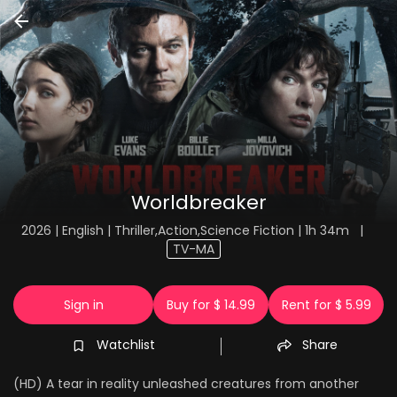
Worldbreaker
2026 | English | Thriller,Action,Science Fiction | 1h 34m
|
TV-MA
Sign in
Buy for $ 14.99
Rent for $ 5.99
Watchlist
Share
(HD) A tear in reality unleashed creatures from another