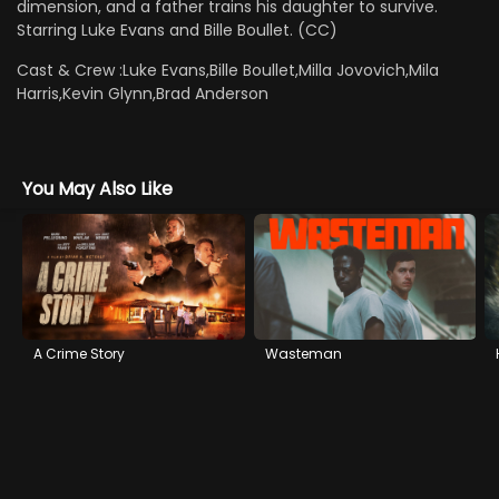
dimension, and a father trains his daughter to survive.
Starring Luke Evans and Bille Boullet. (CC)
Cast & Crew :
Luke Evans,Bille Boullet,Milla Jovovich,Mila
Harris,Kevin Glynn,Brad Anderson
You May Also Like
A Crime Story
Wasteman