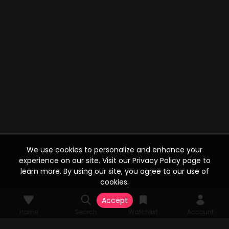
We use cookies to personalize and enhance your
experience on our site. Visit our Privacy Policy page to
learn more. By using our site, you agree to our use of
cookies.
Accept
Home
Search
Watchlist
Account