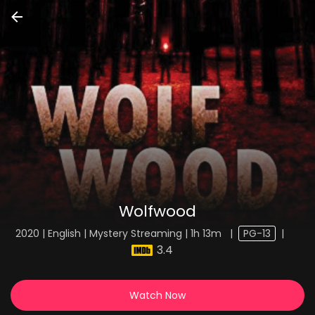
Wolfwood
2020 | English | Mystery Streaming | 1h 13m
|
PG-13
|
3.4
Watch Now