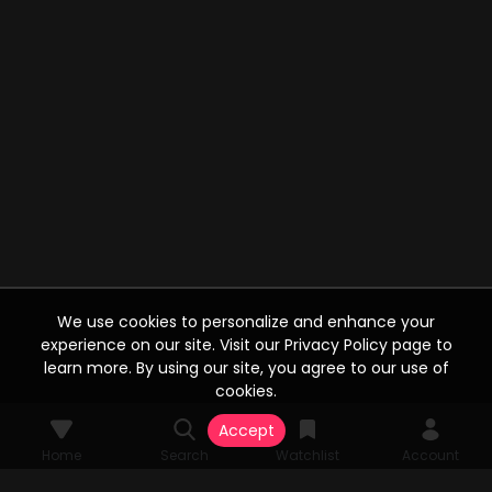
We use cookies to personalize and enhance your
experience on our site. Visit our Privacy Policy page to
learn more. By using our site, you agree to our use of
cookies.
Accept
Home
Search
Watchlist
Account