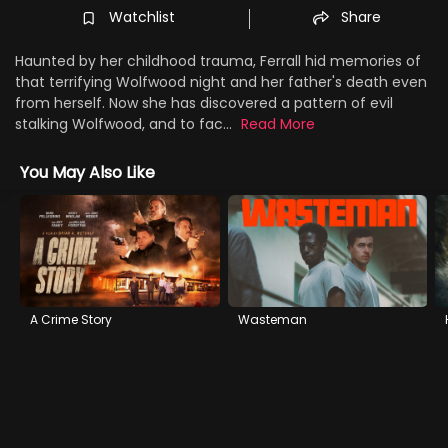
Watchlist
Share
Haunted by her childhood trauma, Ferrall hid memories of
that terrifying Wolfwood night and her father's death even
from herself. Now she has discovered a pattern of evil
stalking Wolfwood, and to fac...
Read More
You May Also Like
A Crime Story
Wasteman