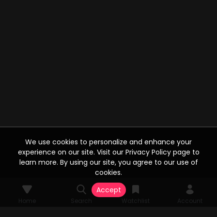
We use cookies to personalize and enhance your
experience on our site. Visit our Privacy Policy page to
learn more. By using our site, you agree to our use of
cookies.
Accept
Home
Search
Watchlist
Account