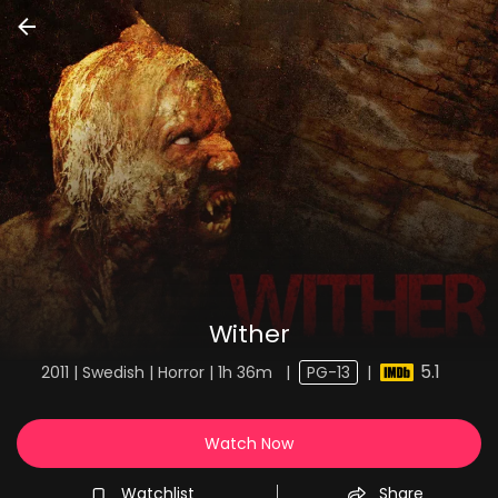
Wither
5.1
2011 | Swedish | Horror | 1h 36m
|
PG-13
|
Watch Now
Watchlist
Share