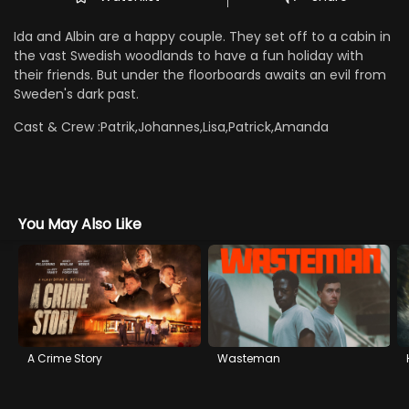
Ida and Albin are a happy couple. They set off to a cabin in
the vast Swedish woodlands to have a fun holiday with
their friends. But under the floorboards awaits an evil from
Sweden's dark past.
Cast & Crew :
Patrik,Johannes,Lisa,Patrick,Amanda
You May Also Like
A Crime Story
Wasteman