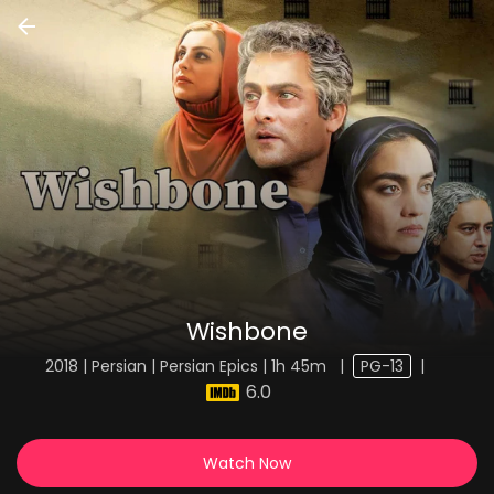
Wishbone
2018 | Persian | Persian Epics | 1h 45m
|
PG-13
|
6.0
Watch Now