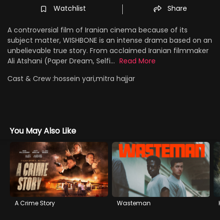
Watchlist
Share
A controversial film of Iranian cinema because of its
subject matter, WISHBONE is an intense drama based on an
unbelievable true story. From acclaimed Iranian filmmaker
Ali Atshani (Paper Dream, Selfi...
Read More
Cast & Crew :
hossein yari,mitra hajjar
You May Also Like
A Crime Story
Wasteman