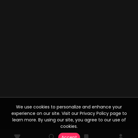
We use cookies to personalize and enhance your
experience on our site. Visit our Privacy Policy page to
learn more. By using our site, you agree to our use of
cookies.
Accept