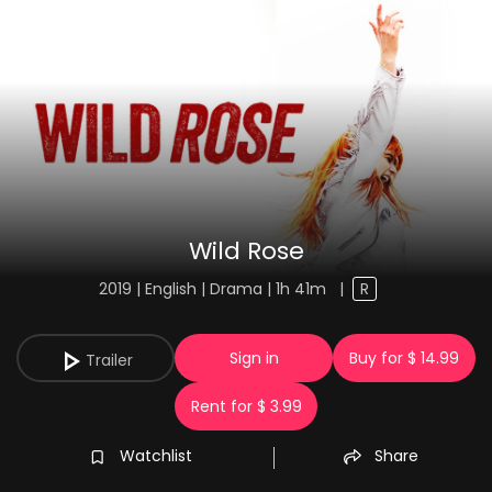
Wild Rose
2019 | English | Drama | 1h 41m
|
R
Sign in
Buy for $ 14.99
Trailer
Rent for $ 3.99
Watchlist
Share