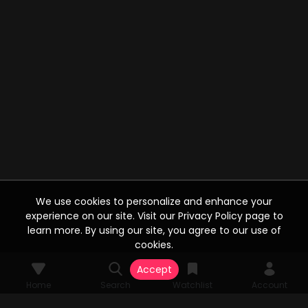
We use cookies to personalize and enhance your
experience on our site. Visit our Privacy Policy page to
learn more. By using our site, you agree to our use of
cookies.
Accept
Home
Search
Watchlist
Account