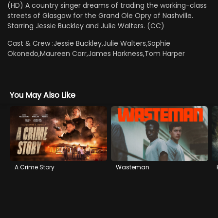
(HD) A country singer dreams of trading the working-class
streets of Glasgow for the Grand Ole Opry of Nashville.
Starring Jessie Buckley and Julie Walters. (CC)
Cast & Crew :
Jessie Buckley,Julie Walters,Sophie
Okonedo,Maureen Carr,James Harkness,Tom Harper
You May Also Like
A Crime Story
Wasteman