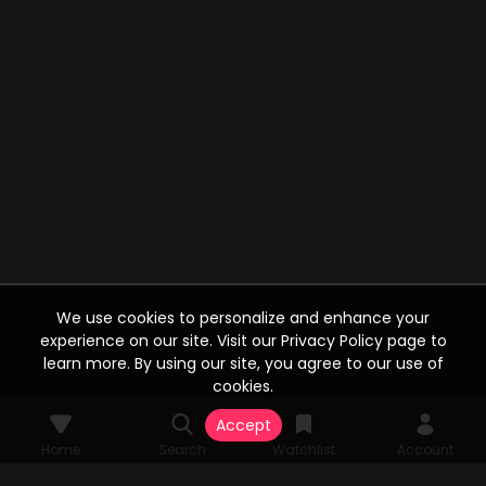
We use cookies to personalize and enhance your
experience on our site. Visit our Privacy Policy page to
learn more. By using our site, you agree to our use of
cookies.
Accept
Home
Search
Watchlist
Account