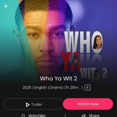
Who Ya Wit 2
2025 | English | Drama | 1h 29m
|
R
Watch Now
Trailer
Watchlist
Share