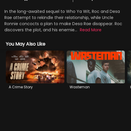
In the long-awaited sequel to Who Ya Wit, Roc and Desa
Rae attempt to rekindle their relationship, while Uncle
Ronnie concocts a plan to make Desa Rae disappear. Roc
discovers the plot, and his enemie...
Read More
You May Also Like
A Crime Story
Wasteman