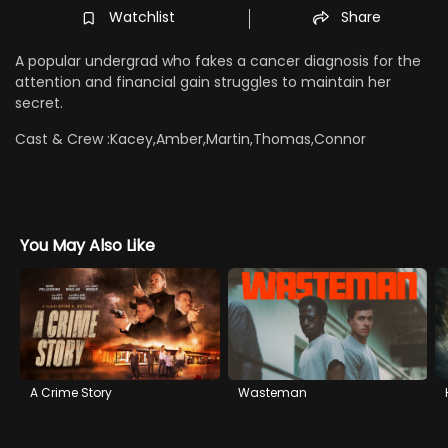
Watchlist
Share
A popular undergrad who fakes a cancer diagnosis for the
attention and financial gain struggles to maintain her
secret.
Cast & Crew :
Kacey,Amber,Martin,Thomas,Connor
You May Also Like
A Crime Story
Wasteman