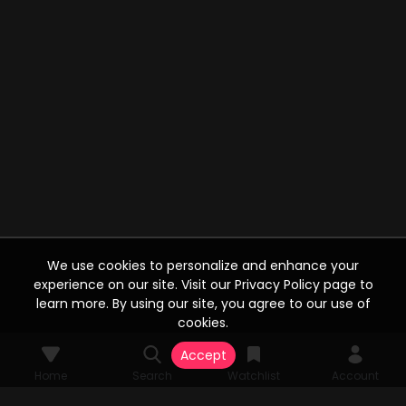
We use cookies to personalize and enhance your
experience on our site. Visit our Privacy Policy page to
learn more. By using our site, you agree to our use of
cookies.
Accept
Home
Search
Watchlist
Account