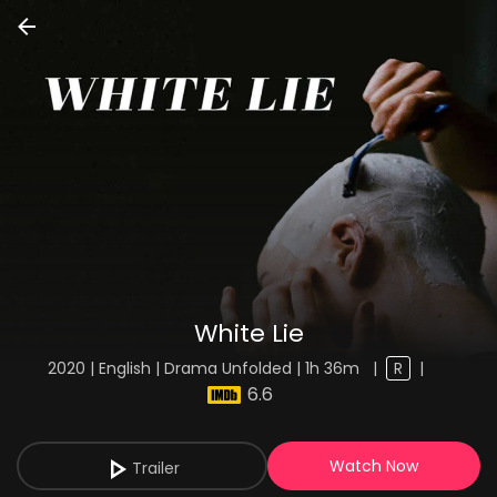
White Lie
2020 | English | Drama Unfolded | 1h 36m
|
R
|
6.6
Watch Now
Trailer