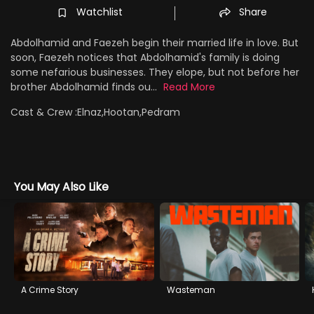
Watchlist
Share
Abdolhamid and Faezeh begin their married life in love. But
soon, Faezeh notices that Abdolhamid's family is doing
some nefarious businesses. They elope, but not before her
brother Abdolhamid finds ou...
Read More
Cast & Crew :
Elnaz,Hootan,Pedram
You May Also Like
A Crime Story
Wasteman