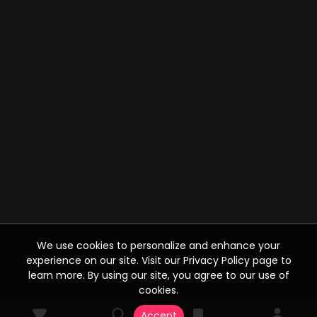
We use cookies to personalize and enhance your
experience on our site. Visit our Privacy Policy page to
learn more. By using our site, you agree to our use of
cookies.
Accept