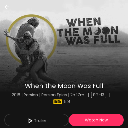
When the Moon Was Full
2018 | Persian | Persian Epics | 2h 17m
|
PG-13
|
6.8
Watch Now
Trailer