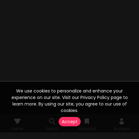
We use cookies to personalize and enhance your
experience on our site. Visit our Privacy Policy page to
learn more. By using our site, you agree to our use of
cookies.
Accept
Home
Search
Watchlist
Account