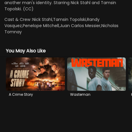
another man's identity. Starring Nick Stahl and Tamsin
Topolski. (CC)
Cast & Crew :
Nick Stahl,Tamsin Topolski,Randy
Vasquez,Penelope Mitchell,Juan Carlos Messier,Nicholas
Tomnay
You May Also Like
A Crime Story
Wasteman