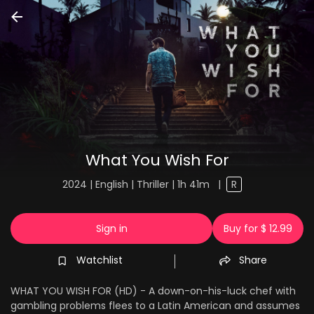
What You Wish For
2024 | English | Thriller | 1h 41m
|
R
Sign in
Buy for $ 12.99
Watchlist
Share
WHAT YOU WISH FOR (HD) - A down-on-his-luck chef with
gambling problems flees to a Latin American and assumes