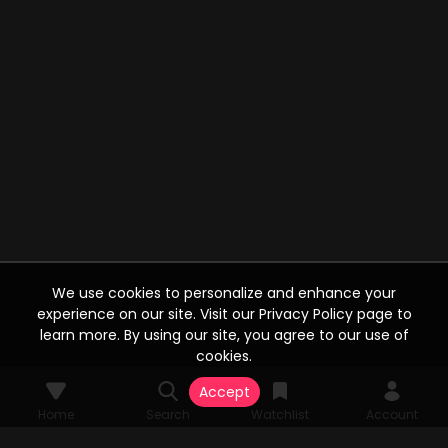
We use cookies to personalize and enhance your
experience on our site. Visit our Privacy Policy page to
learn more. By using our site, you agree to our use of
cookies.
Accept
Home
Search
Watchlist
Account