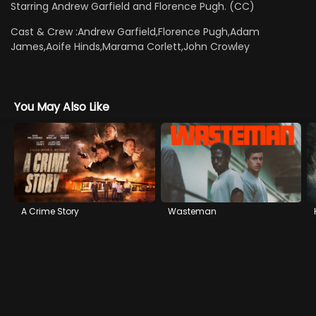
Starring Andrew Garfield and Florence Pugh. (CC)
Cast & Crew :
Andrew Garfield,Florence Pugh,Adam
James,Aoife Hinds,Marama Corlett,John Crowley
You May Also Like
A Crime Story
Wasteman