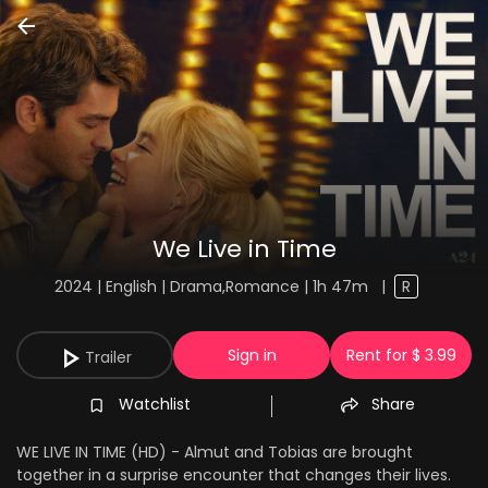
We Live in Time
2024 | English | Drama,Romance | 1h 47m
|
R
Sign in
Rent for $ 3.99
Trailer
Watchlist
Share
WE LIVE IN TIME (HD) - Almut and Tobias are brought
together in a surprise encounter that changes their lives.