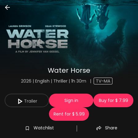
Water Horse
2026 | English | Thriller | 1h 30m
|
TV-MA
Sign in
Buy for $ 7.99
Trailer
Rent for $ 5.99
Watchlist
Share