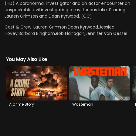
(HD) A paranormal investigator and an actor encounter an
unspeakable evil investigating a mysterious lake. Starring
Lauren Grimson and Dean Kyrwood. (CC)
Cast & Crew :
Lauren Grimson,Dean Kyrwood,Jessica
Tovey,Barbara Bingham,Rob Flanagan,Jennifer Van Gessel
You May Also Like
A Crime Story
Wasteman