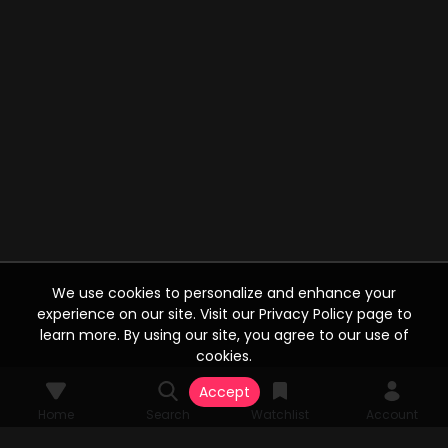
We use cookies to personalize and enhance your
experience on our site. Visit our Privacy Policy page to
learn more. By using our site, you agree to our use of
cookies.
Accept
Home
Search
Watchlist
Account