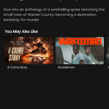
Dive into an anthology of a serial killing spree terrorizing the
small town of Warren County, becoming a destination
backdrop for murder.
You May Also Like
A Crime Story
Wasteman