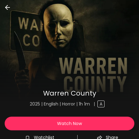
Warren County
2025 | English | Horror | 1h 1m
|
A
Watch Now
Watchlist
Share