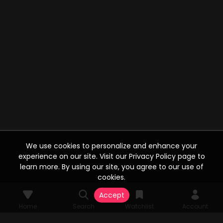
We use cookies to personalize and enhance your
experience on our site. Visit our Privacy Policy page to
learn more. By using our site, you agree to our use of
cookies.
Accept
Home
Search
Watchlist
Account