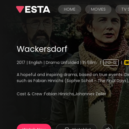
HOME
MOVIES
TV
Wackersdorf
2017 | English | Drama Unfolded | 1h 58m
|
PG-13
|
A hopeful and inspiring drama, based on true events. D
such as Fabian Hinrichs (Sophie Scholl - The Final Days
Cast & Crew :
Fabian Hinrichs,Johannes Zeiler