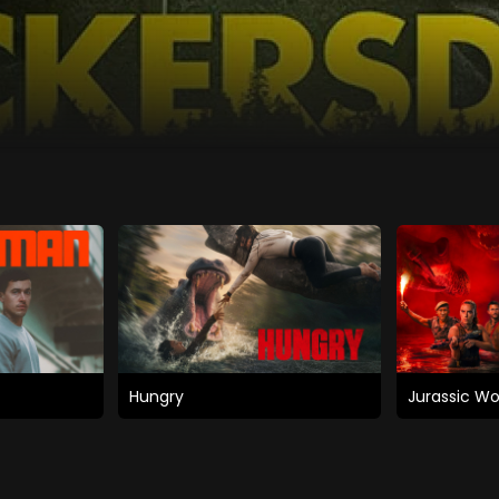
Hungry
Jurassic Wo