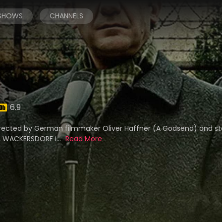
 SHOWS
CHANNELS
6.9
irected by German filmmaker Oliver Haffner (A Godsend) and sta
), WACKERSDORF i...
Read More