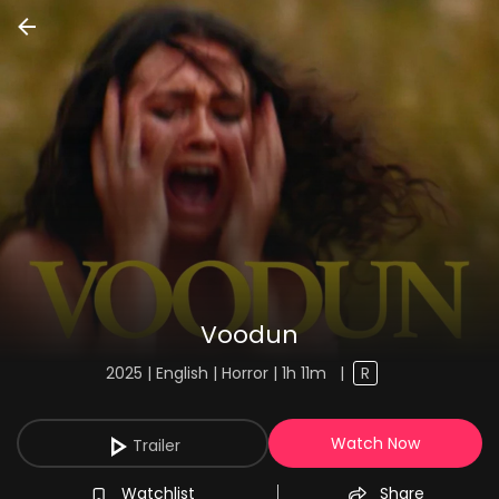
Voodun
2025 | English | Horror | 1h 11m
|
R
Watch Now
Trailer
Watchlist
Share