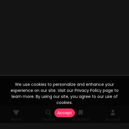
We use cookies to personalize and enhance your
experience on our site. Visit our Privacy Policy page to
learn more. By using our site, you agree to our use of
cookies.
Accept
Home
Search
Watchlist
Account