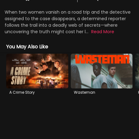
When two women vanish on a road trip and the detective
assigned to the case disappears, a determined reporter
follows the trail into a deadly web of secrets—where
uncovering the truth might cost her l...
Read More
You May Also Like
A Crime Story
Wasteman