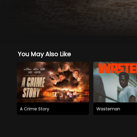
You May Also Like
A Crime Story
Wasteman