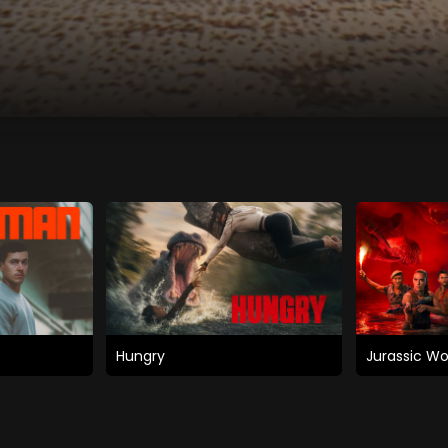
Hungry
Jurassic Wo