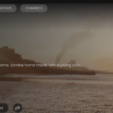
 SHOWS
CHANNELS
niforms. Zombie horror movie with a young cast.
st