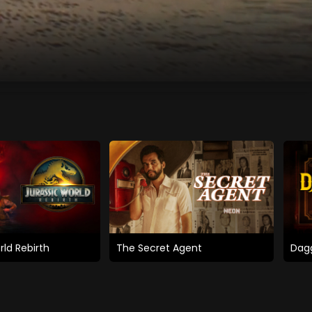
rld Rebirth
The Secret Agent
Dagg