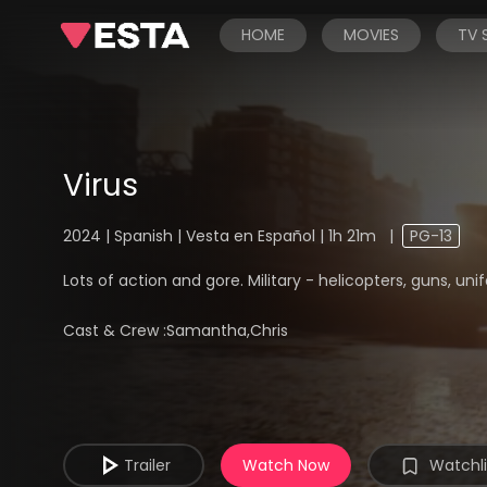
HOME
MOVIES
TV
Virus
2024 | Spanish | Vesta en Español | 1h 21m
|
PG-13
Lots of action and gore. Military - helicopters, guns, u
Cast & Crew :
Samantha,Chris
Trailer
Watch Now
Watchli