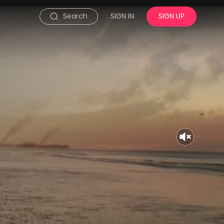
Search
SIGN IN
SIGN UP