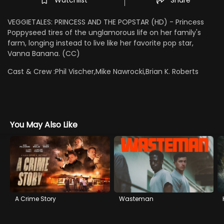
VEGGIETALES: PRINCESS AND THE POPSTAR (HD) - Princess
Poppyseed tires of the unglamorous life on her family's
farm, longing instead to live like her favorite pop star,
Vanna Banana. (CC)
Cast & Crew :
Phil Vischer,Mike Nawrocki,Brian K. Roberts
You May Also Like
A Crime Story
Wasteman