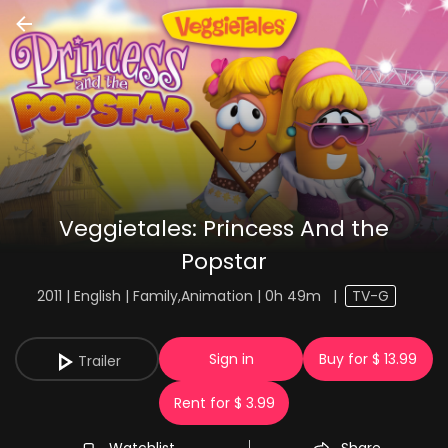
Veggietales: Princess And the
Popstar
2011 | English | Family,Animation | 0h 49m
|
TV-G
Sign in
Buy for $ 13.99
Trailer
Rent for $ 3.99
Watchlist
Share