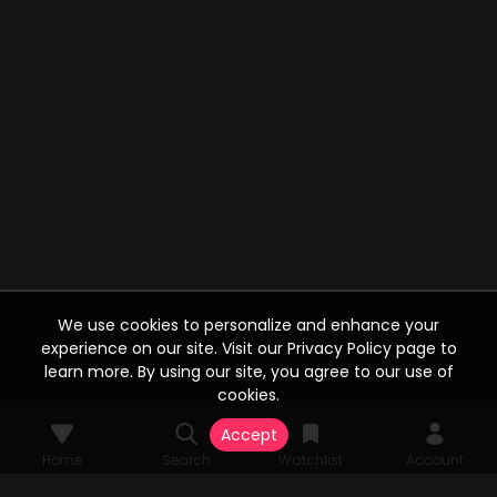
We use cookies to personalize and enhance your
experience on our site. Visit our Privacy Policy page to
learn more. By using our site, you agree to our use of
cookies.
Accept
Home
Search
Watchlist
Account