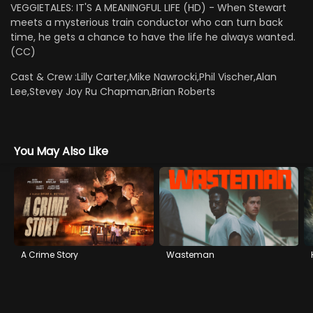
VEGGIETALES: IT'S A MEANINGFUL LIFE (HD) - When Stewart
meets a mysterious train conductor who can turn back
time, he gets a chance to have the life he always wanted.
(CC)
Cast & Crew :
Lilly Carter,Mike Nawrocki,Phil Vischer,Alan
Lee,Stevey Joy Ru Chapman,Brian Roberts
You May Also Like
A Crime Story
Wasteman