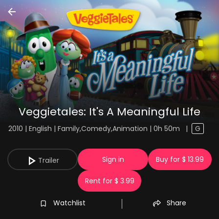
Veggietales: It's A Meaningful Life
2010 | English | Family,Comedy,Animation | 0h 50m
|
G
Sign in
Buy for $ 13.99
Trailer
Rent for $ 3.99
Watchlist
Share