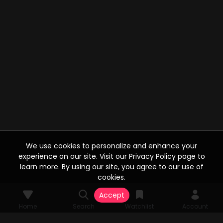
We use cookies to personalize and enhance your
experience on our site. Visit our Privacy Policy page to
learn more. By using our site, you agree to our use of
cookies.
Accept
Home
Search
Watchlist
Account