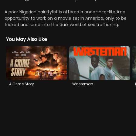
A poor Nigerian hairstylist is offered a once-in-a-lifetime
opportunity to work on a movie set in America, only to be
tricked and lured into the dark world of sex trafficking.
You May Also Like
A Crime Story
Wasteman