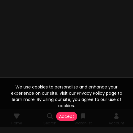
We use cookies to personalize and enhance your
experience on our site. Visit our Privacy Policy page to
learn more. By using our site, you agree to our use of
cookies.
Accept
Home
Search
Watchlist
Account