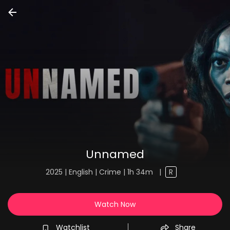
Unnamed
2025 | English | Crime | 1h 34m
|
R
Watch Now
Watchlist
Share