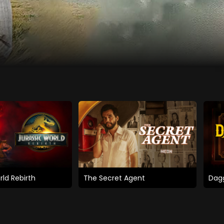
rld Rebirth
The Secret Agent
Dagg