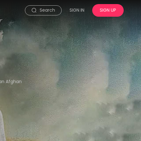
Search
SIGN IN
SIGN UP
 an Afghan