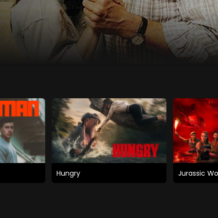
Hungry
Jurassic Wo