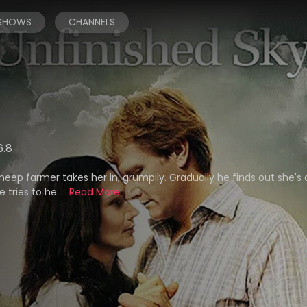
 SHOWS
CHANNELS
6.8
eep farmer takes her in, grumpily. Gradually he finds out she's
 tries to he...
Read More