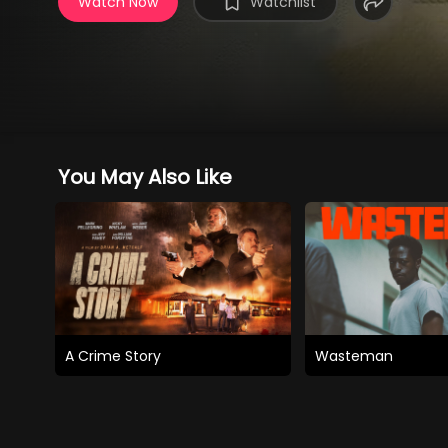
Watch Now
Watchlist
You May Also Like
A Crime Story
Wasteman