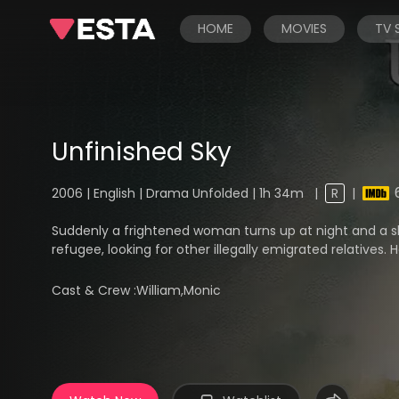
HOME
MOVIES
TV
Unfinished Sky
2006 | English | Drama Unfolded | 1h 34m
|
R
|
Suddenly a frightened woman turns up at night and a sh
refugee, looking for other illegally emigrated relatives. He
Cast & Crew :
William,Monic