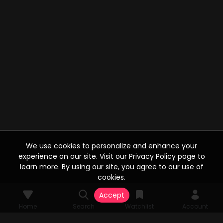
We use cookies to personalize and enhance your
experience on our site. Visit our Privacy Policy page to
learn more. By using our site, you agree to our use of
cookies.
Accept
Home
Search
Watchlist
Account