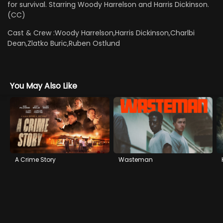
for survival. Starring Woody Harrelson and Harris Dickinson.
(CC)
Cast & Crew :
Woody Harrelson,Harris Dickinson,Charlbi
Dean,Zlatko Buric,Ruben Ostlund
You May Also Like
A Crime Story
Wasteman