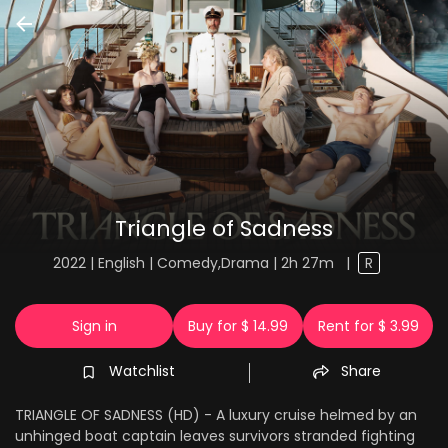
Triangle of Sadness
2022 | English | Comedy,Drama | 2h 27m
|
R
Sign in
Buy for $ 14.99
Rent for $ 3.99
Watchlist
Share
TRIANGLE OF SADNESS (HD) - A luxury cruise helmed by an
unhinged boat captain leaves survivors stranded fighting