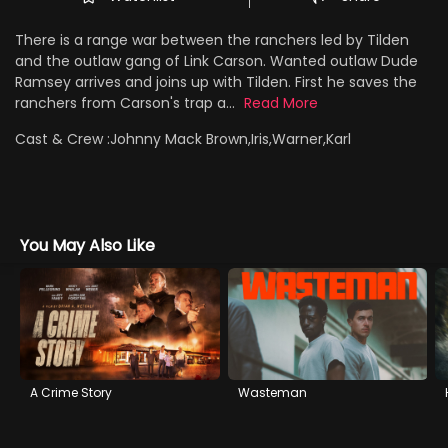
There is a range war between the ranchers led by Tilden
and the outlaw gang of Link Carson. Wanted outlaw Dude
Ramsey arrives and joins up with Tilden. First he saves the
ranchers from Carson's trap a...
Read More
Cast & Crew :
Johnny Mack Brown,Iris,Warner,Karl
You May Also Like
A Crime Story
Wasteman