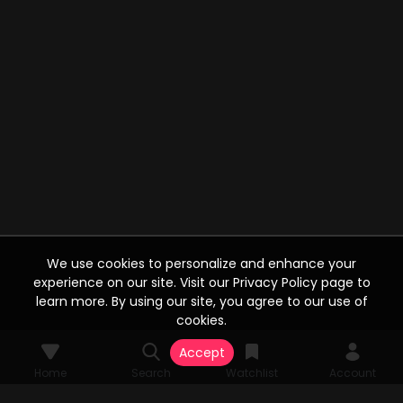
We use cookies to personalize and enhance your
experience on our site. Visit our Privacy Policy page to
learn more. By using our site, you agree to our use of
cookies.
Accept
Home
Search
Watchlist
Account