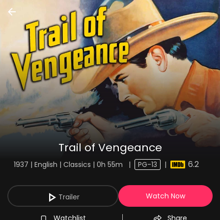
Trail of Vengeance
6.2
1937 | English | Classics | 0h 55m
|
PG-13
|
Watch Now
Trailer
Watchlist
Share