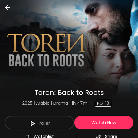
Toren: Back to Roots
2025 | Arabic | Drama | 1h 47m
|
PG-13
Watch Now
Trailer
Watchlist
Share