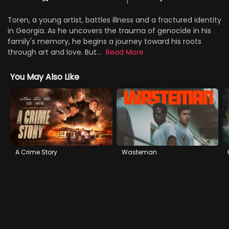
Toren, a young artist, battles illness and a fractured identity
in Georgia. As he uncovers the trauma of genocide in his
family's memory, he begins a journey toward his roots
through art and love. But...
Read More
You May Also Like
A Crime Story
Wasteman