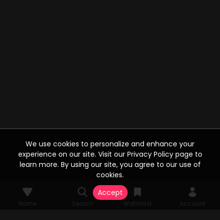
We use cookies to personalize and enhance your
experience on our site. Visit our Privacy Policy page to
learn more. By using our site, you agree to our use of
cookies.
Accept
Home
Search
Watchlist
Account