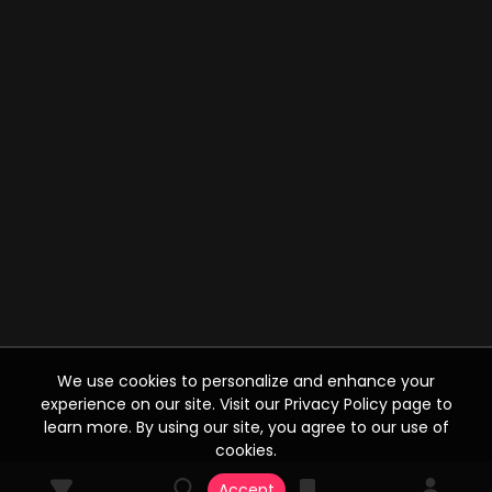
We use cookies to personalize and enhance your
experience on our site. Visit our Privacy Policy page to
learn more. By using our site, you agree to our use of
cookies.
Accept