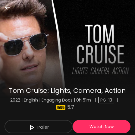
Tom Cruise: Lights, Camera, Action
2022 | English | Engaging Docs | 0h 51m
|
PG-13
|
5.7
Watch Now
Trailer