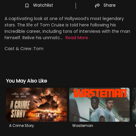
Watchlist
Share
A captivating look at one of Hollywood’s most legendary
stars. The life of Tom Cruise is told here following his
incredible career, including tons of interviews with the man
himself. Relive his unmatc...
Read More
Cast & Crew :
Tom
You May Also Like
A Crime Story
Wasteman