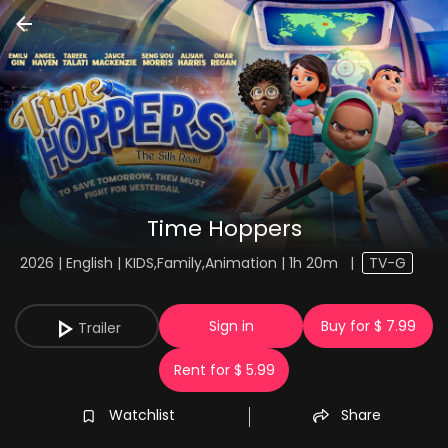
Time Hoppers
2026 | English | KIDS,Family,Animation | 1h 20m
|
TV-G
Sign in
Buy for $ 7.99
Trailer
Rent for $ 5.99
Watchlist
Share