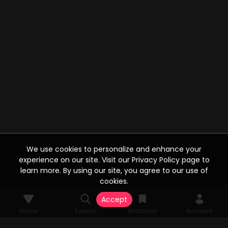
We use cookies to personalize and enhance your
experience on our site. Visit our Privacy Policy page to
learn more. By using our site, you agree to our use of
cookies.
Accept
Home
Search
Watchlist
Account