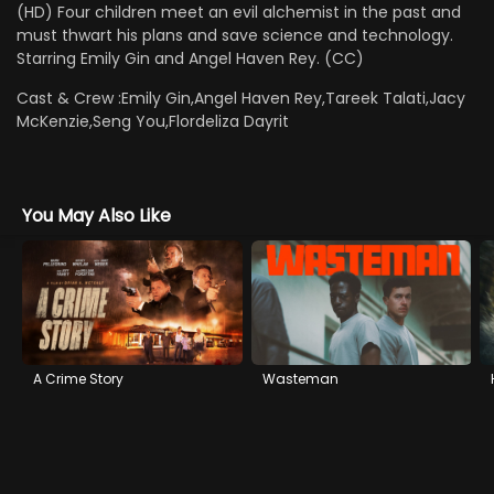
(HD) Four children meet an evil alchemist in the past and
must thwart his plans and save science and technology.
Starring Emily Gin and Angel Haven Rey. (CC)
Cast & Crew :
Emily Gin,Angel Haven Rey,Tareek Talati,Jacy
McKenzie,Seng You,Flordeliza Dayrit
You May Also Like
A Crime Story
Wasteman