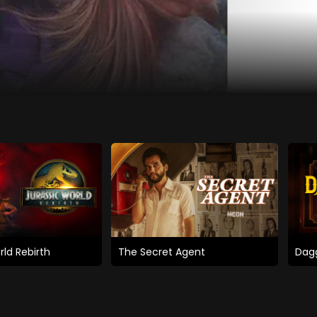
rld Rebirth
The Secret Agent
Dagg