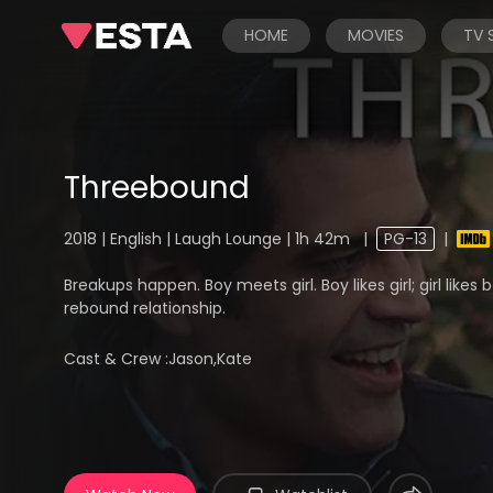
HOME
MOVIES
TV
Threebound
2018 | English | Laugh Lounge | 1h 42m
|
PG-13
|
Breakups happen. Boy meets girl. Boy likes girl; girl likes
rebound relationship.
Cast & Crew :
Jason,Kate