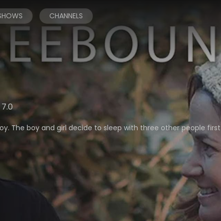
 SHOWS
CHANNELS
7.0
 boy. The boy and girl decide to sleep with three other people firs