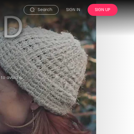
Search
SIGN IN
SIGN UP
t to avoid a