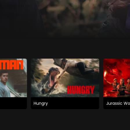
Hungry
Jurassic Wo