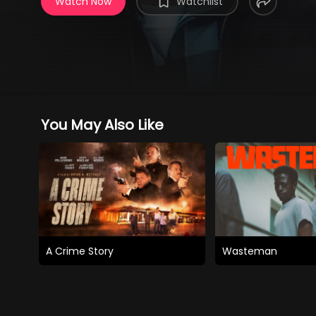
Watch Now
Watchlist
You May Also Like
A Crime Story
Wasteman