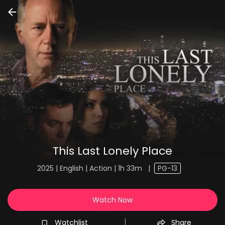
This Last Lonely Place
2025 | English | Action | 1h 33m
|
PG-13
Watch Now
Watchlist
Share