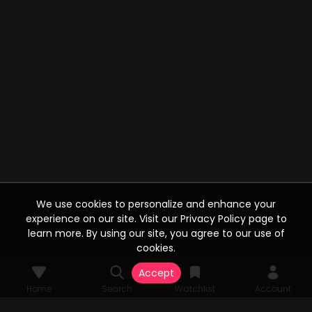
We use cookies to personalize and enhance your
experience on our site. Visit our Privacy Policy page to
learn more. By using our site, you agree to our use of
cookies.
Accept
Home
Search
Watchlist
Account