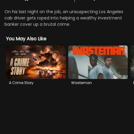
On his last night on the job, an unsuspecting Los Angeles
cab driver gets roped into helping a wealthy investment
banker cover up a brutal crime.
You May Also Like
A Crime Story
Wasteman