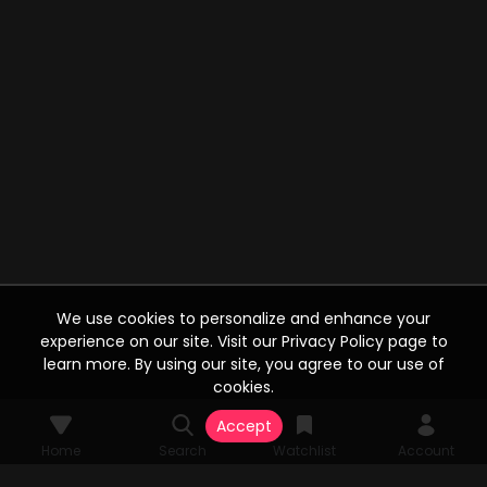
We use cookies to personalize and enhance your
experience on our site. Visit our Privacy Policy page to
learn more. By using our site, you agree to our use of
cookies.
Accept
Home
Search
Watchlist
Account