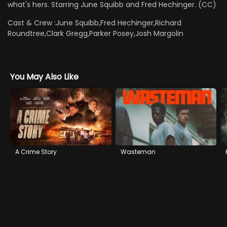
what's hers. Starring June Squibb and Fred Hechinger. (CC)
Cast & Crew :
June Squibb,Fred Hechinger,Richard
Roundtree,Clark Gregg,Parker Posey,Josh Margolin
You May Also Like
A Crime Story
Wasteman