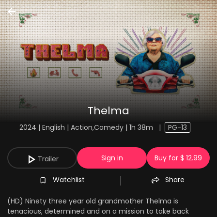
Thelma
2024 | English | Action,Comedy | 1h 38m
|
PG-13
Sign in
Buy for $ 12.99
Trailer
Watchlist
Share
(HD) Ninety three year old grandmother Thelma is
tenacious, determined and on a mission to take back