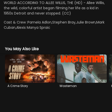
WORLD ACCORDING TO ALLEE WILLIS, THE (HD) - Allee Willis,
the wild, colorful artist began filming her life as a kid in
1950s Detroit and never stopped. (CC)
Cast & Crew :
Pamela Adlon,Stephen Bray,Julie Brown,Mark
Cuban,Alexis Manya Spraic
You May Also Like
A Crime Story
Wasteman