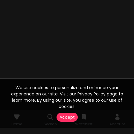
We use cookies to personalize and enhance your
experience on our site. Visit our Privacy Policy page to
learn more. By using our site, you agree to our use of
cookies.
Accept
Home
Search
Watchlist
Account