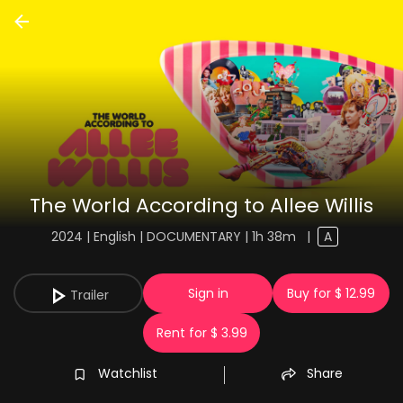
The World According to Allee Willis
2024 | English | DOCUMENTARY | 1h 38m
|
A
Sign in
Buy for $ 12.99
Trailer
Rent for $ 3.99
Watchlist
Share