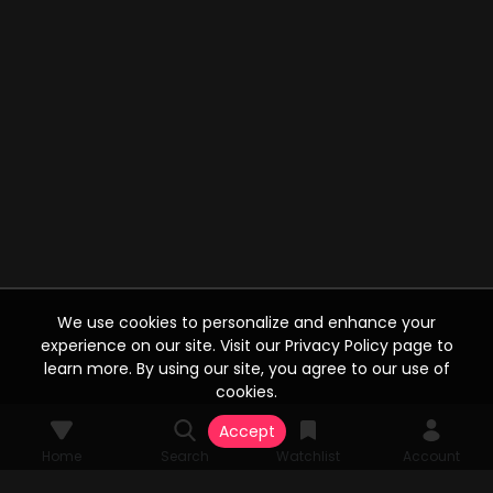
We use cookies to personalize and enhance your
experience on our site. Visit our Privacy Policy page to
learn more. By using our site, you agree to our use of
cookies.
Accept
Home
Search
Watchlist
Account