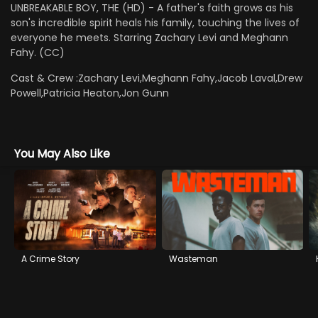
UNBREAKABLE BOY, THE (HD) - A father's faith grows as his
son's incredible spirit heals his family, touching the lives of
everyone he meets. Starring Zachary Levi and Meghann
Fahy. (CC)
Cast & Crew :
Zachary Levi,Meghann Fahy,Jacob Laval,Drew
Powell,Patricia Heaton,Jon Gunn
You May Also Like
A Crime Story
Wasteman