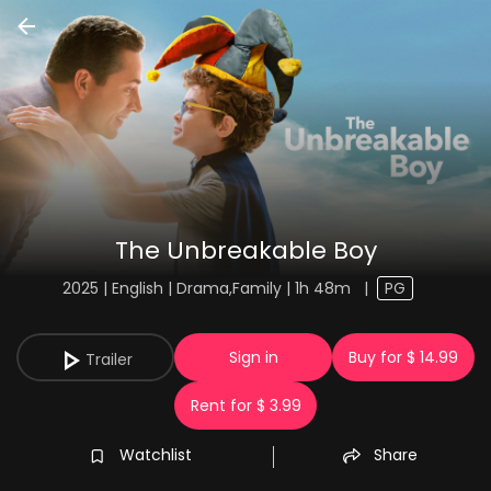
The Unbreakable Boy
2025 | English | Drama,Family | 1h 48m
|
PG
Sign in
Buy for $ 14.99
Trailer
Rent for $ 3.99
Watchlist
Share