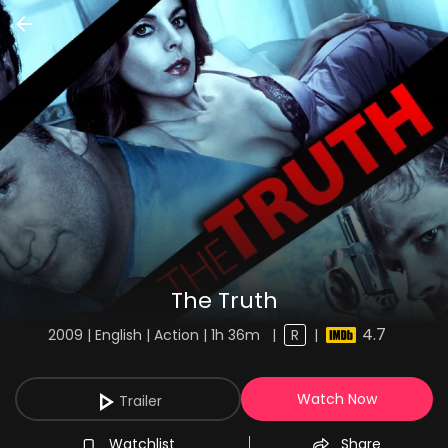
The Truth
4.7
2009 | English | Action | 1h 36m
|
R
|
Watch Now
Trailer
Watchlist
Share