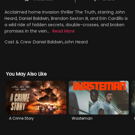
Acclaimed home invasion thriller The Truth, starring John
Heard, Daniel Baldwin, Brendon Sexton III, and Erin Cardillo is
a wild ride of hidden secrets, double-crosses, and broken
promises in the vein...
Read More
Cast & Crew :
Daniel Baldwin,John Heard
You May Also Like
A Crime Story
Wasteman