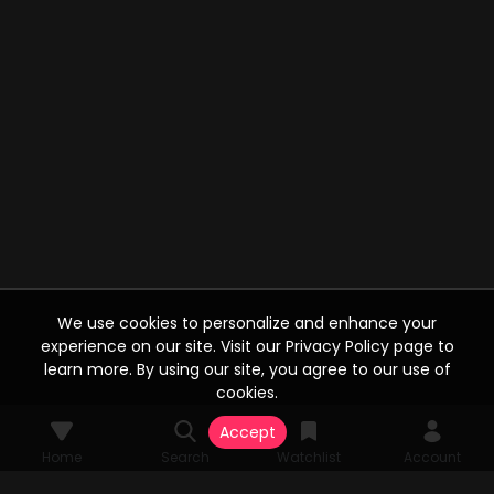
We use cookies to personalize and enhance your
experience on our site. Visit our Privacy Policy page to
learn more. By using our site, you agree to our use of
cookies.
Accept
Home
Search
Watchlist
Account