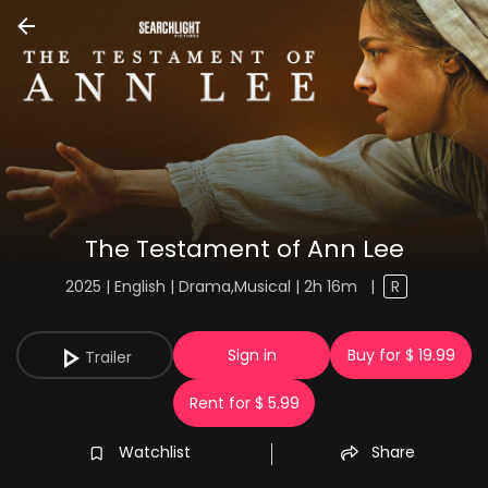
The Testament of Ann Lee
2025 | English | Drama,Musical | 2h 16m
|
R
Sign in
Buy for $ 19.99
Trailer
Rent for $ 5.99
Watchlist
Share