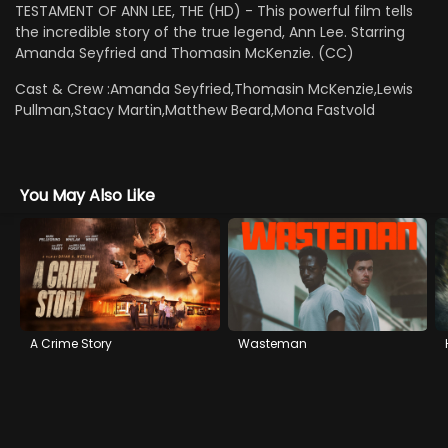
TESTAMENT OF ANN LEE, THE (HD) - This powerful film tells
the incredible story of the true legend, Ann Lee. Starring
Amanda Seyfried and Thomasin McKenzie. (CC)
Cast & Crew :
Amanda Seyfried,Thomasin McKenzie,Lewis
Pullman,Stacy Martin,Matthew Beard,Mona Fastvold
You May Also Like
A Crime Story
Wasteman