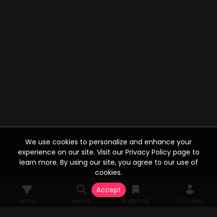
We use cookies to personalize and enhance your
experience on our site. Visit our Privacy Policy page to
learn more. By using our site, you agree to our use of
cookies.
Accept
Home
Search
Watchlist
Account