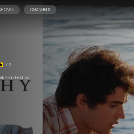
 SHOWS
CHANNELS
7.9
k Film Festival.