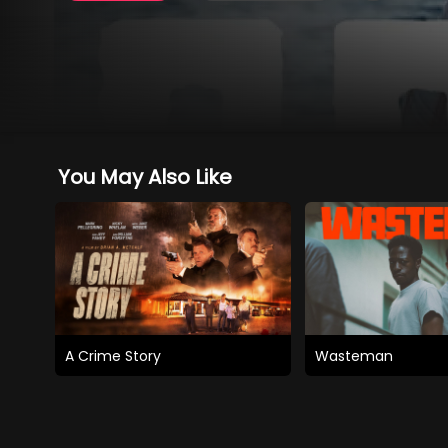
You May Also Like
A Crime Story
Wasteman