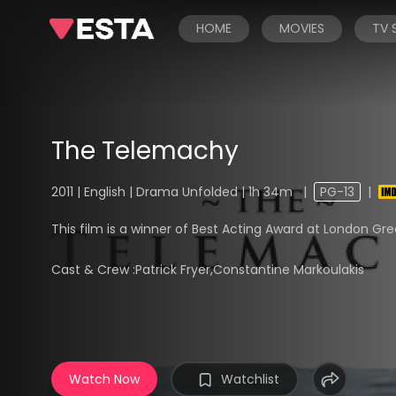
HOME
MOVIES
TV
The Telemachy
2011 | English | Drama Unfolded | 1h 34m
|
PG-13
|
This film is a winner of Best Acting Award at London Gree
Cast & Crew :
Patrick Fryer,Constantine Markoulakis
Watch Now
Watchlist