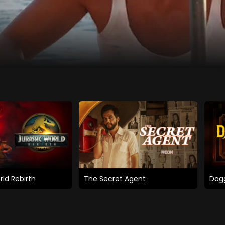
rld Rebirth
The Secret Agent
Dagg