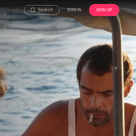
Search
SIGN IN
SIGN UP