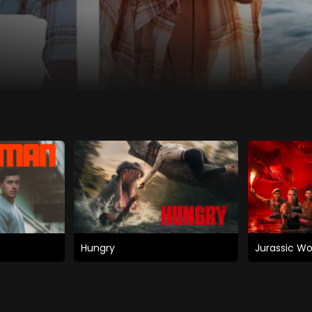
Hungry
Jurassic Wo