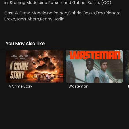
in. Starring Madelaine Petsch and Gabriel Basso. (CC)
Cast & Crew :
Madelaine Petsch,Gabriel Basso,Ema,Richard
Brake,Janis Ahern,Renny Harlin
You May Also Like
A Crime Story
Wasteman