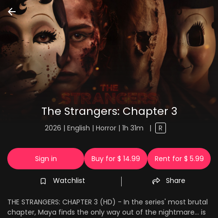
The Strangers: Chapter 3
2026 | English | Horror | 1h 31m
|
R
Sign in
Buy for $ 14.99
Rent for $ 5.99
Watchlist
Share
THE STRANGERS: CHAPTER 3 (HD) - In the series' most brutal
chapter, Maya finds the only way out of the nightmare... is