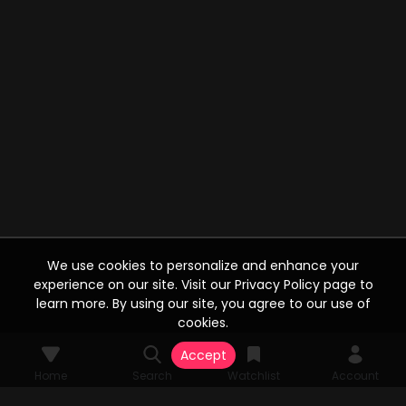
We use cookies to personalize and enhance your
experience on our site. Visit our Privacy Policy page to
learn more. By using our site, you agree to our use of
cookies.
Accept
Home
Search
Watchlist
Account