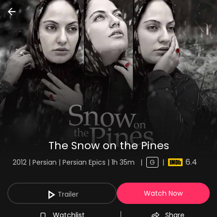
The Snow on the Pines
6.4
2012 | Persian | Persian Epics | 1h 35m
|
G
|
Watch Now
Trailer
Watchlist
Share