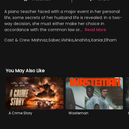
A piano teacher faced with a major event in her personal
life, some secrets of her husband life is revealed. In a two-
way decision, she must either make her choice in
accordance with the common law or...
Read More
Cast & Crew :
Mahnaz,Saber,Vishka,Anahita,Xaniar,Elham
You May Also Like
A Crime Story
Wasteman