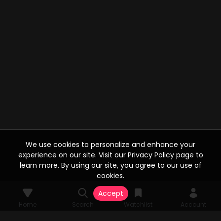
We use cookies to personalize and enhance your
experience on our site. Visit our Privacy Policy page to
learn more. By using our site, you agree to our use of
cookies.
Accept
Home
Search
Watchlist
Account