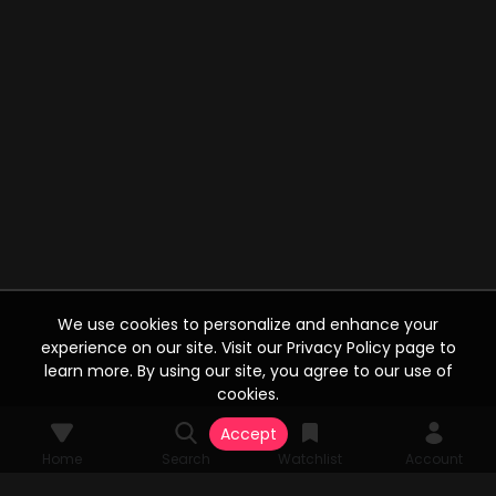
We use cookies to personalize and enhance your
experience on our site. Visit our Privacy Policy page to
learn more. By using our site, you agree to our use of
cookies.
Accept
Home
Search
Watchlist
Account