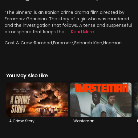
“The Sinners” is an Iranian crime drama film directed by
Faramarz Gharibian. The story of a girl who was murdered
and the investigation that follows. A tense and suspenseful
atmosphere that keeps the ...
Read More
Cast & Crew :
Rambod,Faramarz,Bahareh Kian,Hooman
You May Also Like
A Crime Story
Wasteman