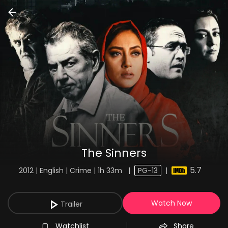
The Sinners
5.7
2012 | English | Crime | 1h 33m
|
PG-13
|
Watch Now
Trailer
Watchlist
Share