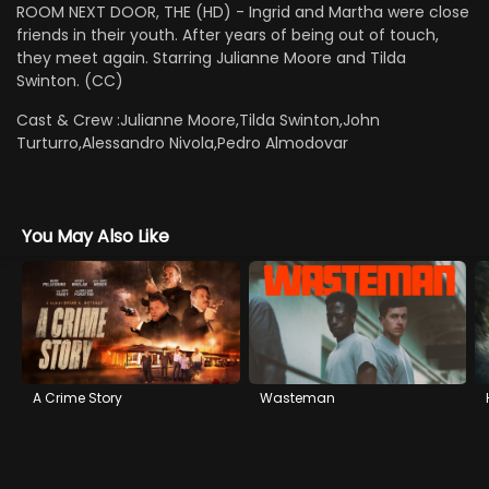
ROOM NEXT DOOR, THE (HD) - Ingrid and Martha were close
friends in their youth. After years of being out of touch,
they meet again. Starring Julianne Moore and Tilda
Swinton. (CC)
Cast & Crew :
Julianne Moore,Tilda Swinton,John
Turturro,Alessandro Nivola,Pedro Almodovar
You May Also Like
A Crime Story
Wasteman