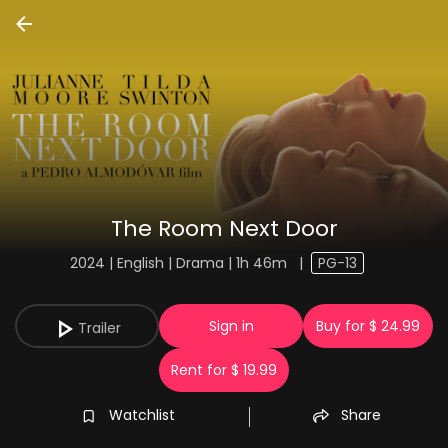
The Room Next Door
2024 | English | Drama | 1h 46m
|
PG-13
Sign in
Buy for $ 24.99
Trailer
Rent for $ 19.99
Watchlist
Share