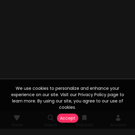
We use cookies to personalize and enhance your
experience on our site. Visit our Privacy Policy page to
learn more. By using our site, you agree to our use of
cookies.
Accept
Home
Search
Watchlist
Account