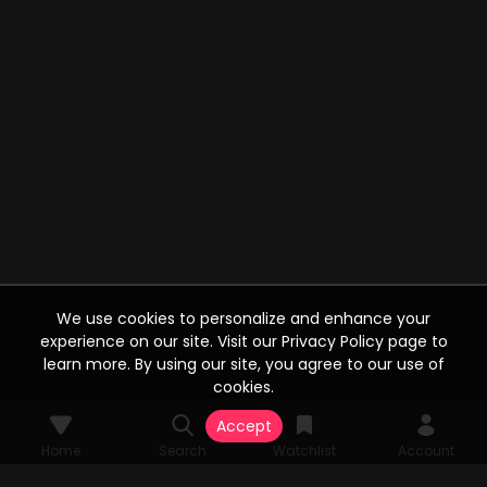
We use cookies to personalize and enhance your
experience on our site. Visit our Privacy Policy page to
learn more. By using our site, you agree to our use of
cookies.
Accept
Home
Search
Watchlist
Account