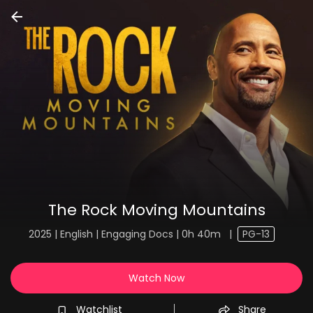
The Rock Moving Mountains
2025 | English | Engaging Docs | 0h 40m
|
PG-13
Watch Now
Watchlist
Share