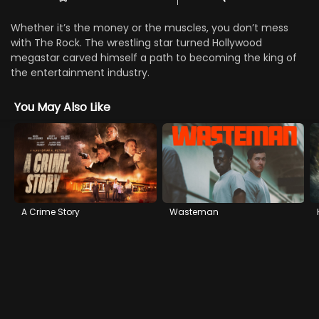
Whether it’s the money or the muscles, you don’t mess
with The Rock. The wrestling star turned Hollywood
megastar carved himself a path to becoming the king of
the entertainment industry.
You May Also Like
A Crime Story
Wasteman