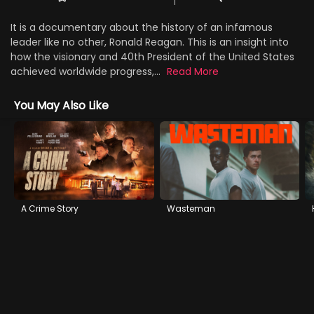
It is a documentary about the history of an infamous
leader like no other, Ronald Reagan. This is an insight into
how the visionary and 40th President of the United States
achieved worldwide progress,...
Read More
You May Also Like
A Crime Story
Wasteman