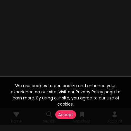
We use cookies to personalize and enhance your
experience on our site. Visit our Privacy Policy page to
learn more. By using our site, you agree to our use of
cookies.
Accept
Home
Search
Watchlist
Account