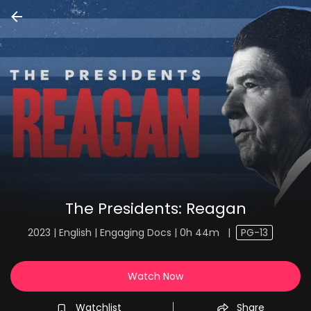
The Presidents: Reagan
2023 | English | Engaging Docs | 0h 44m
|
PG-13
Watch Now
Watchlist
Share